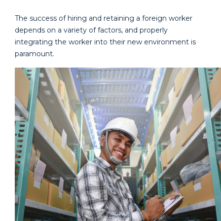
The success of hiring and retaining a foreign worker
depends on a variety of factors, and properly
integrating the worker into their new environment is
paramount.