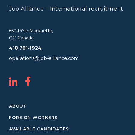
Job Alliance – International recruitment
650 Père-Marquette,
QC, Canada
418 781-1924
operations@job-alliance.com
ABOUT
FOREIGN WORKERS
AVAILABLE CANDIDATES