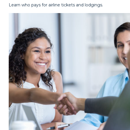
Learn who pays for airline tickets and lodgings.