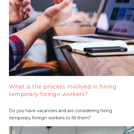
What is the process involved in hiring
temporary foreign workers?
Do you have vacancies and are considering hiring
temporary foreign workers to fill them?