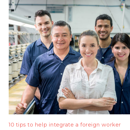
10 tips to help integrate a foreign worker