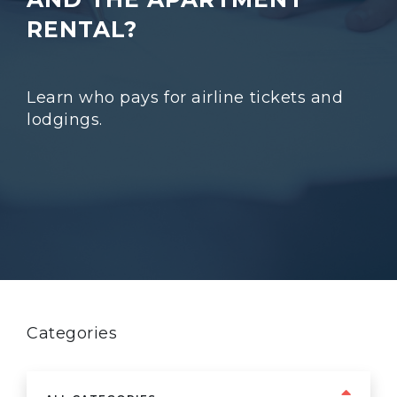
RENTAL?
Learn who pays for airline tickets and
lodgings.
Categories