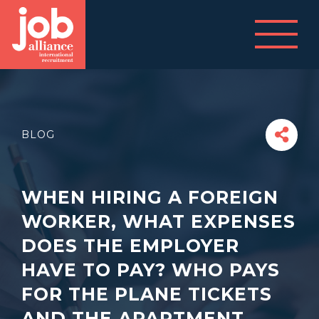
BLOG
WHEN HIRING A FOREIGN
WORKER, WHAT EXPENSES
DOES THE EMPLOYER
HAVE TO PAY? WHO PAYS
FOR THE PLANE TICKETS
AND THE APARTMENT