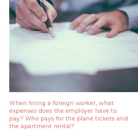
When hiring a foreign worker, what
expenses does the employer have to
pay? Who pays for the plane tickets and
the apartment rental?