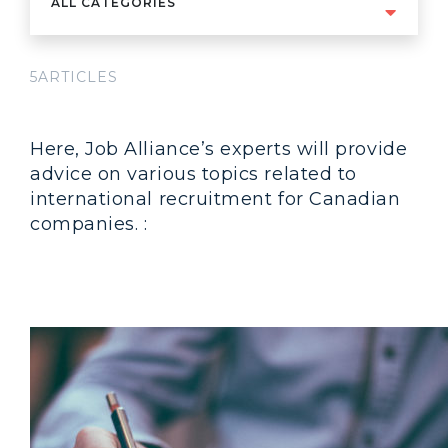
ALL CATEGORIES
5ARTICLES
Here, Job Alliance’s experts will provide
advice on various topics related to
international recruitment for Canadian
companies. :