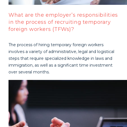
What are the employer’s responsibilities
in the process of recruiting temporary
foreign workers (TFWs)?
The process of hiring temporary foreign workers
involves a variety of administrative, legal and logistical
steps that require specialized knowledge in laws and
immigration, as well as a significant time investment
over several months.