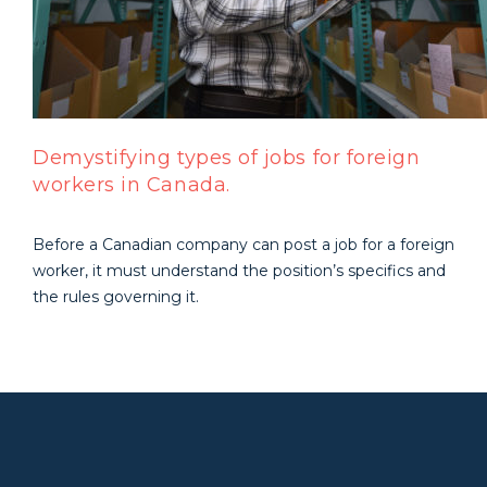
Demystifying types of jobs for foreign
workers in Canada.
Before a Canadian company can post a job for a foreign
worker, it must understand the position’s specifics and
the rules governing it.